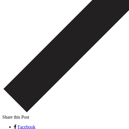
Share this Post
Facebook