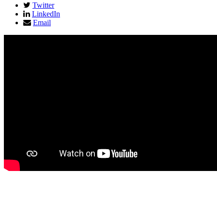
Twitter
LinkedIn
Email