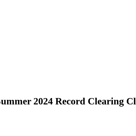
 Summer 2024 Record Clearing Cl