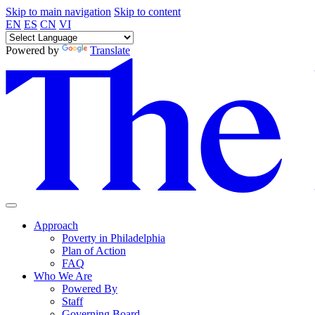
Skip to main navigation
Skip to content
EN
ES
CN
VI
Powered by
Translate
Approach
Poverty in Philadelphia
Plan of Action
FAQ
Who We Are
Powered By
Staff
Governing Board