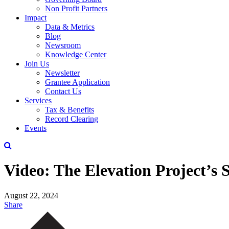
Non Profit Partners
Impact
Data & Metrics
Blog
Newsroom
Knowledge Center
Join Us
Newsletter
Grantee Application
Contact Us
Services
Tax & Benefits
Record Clearing
Events
Video: The Elevation Project’s
August 22, 2024
Share