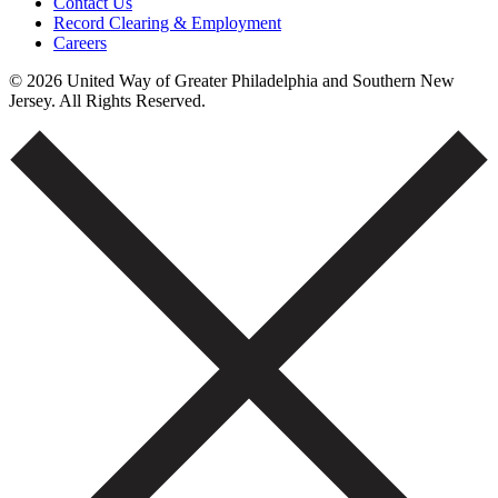
Contact Us
Record Clearing & Employment
Careers
© 2026 United Way of Greater Philadelphia and Southern New
Jersey. All Rights Reserved.