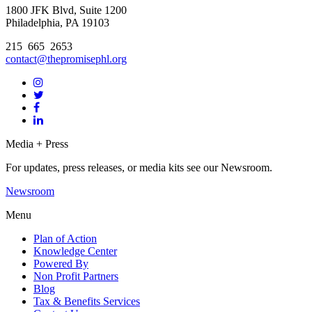
1800 JFK Blvd, Suite 1200
Philadelphia, PA 19103
215 665 2653
contact@thepromisephl.org
Media + Press
For updates, press releases, or media kits see our Newsroom.
Newsroom
Menu
Plan of Action
Knowledge Center
Powered By
Non Profit Partners
Blog
Tax & Benefits Services