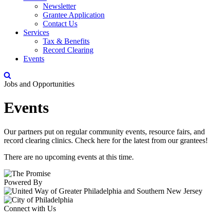
Newsletter
Grantee Application
Contact Us
Services
Tax & Benefits
Record Clearing
Events
Jobs and Opportunities
Events
Our partners put on regular community events, resource fairs, and
record clearing clinics. Check here for the latest from our grantees!
There are no upcoming events at this time.
Powered By
Connect with Us