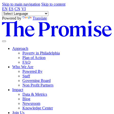
Skip to main navigation
Skip to content
EN
ES
CN
VI
Powered by
Translate
Approach
Poverty in Philadelphia
Plan of Action
FAQ
Who We Are
Powered By
Staff
Governing Board
Non Profit Partners
Impact
Data & Metrics
Blog
Newsroom
Knowledge Center
Join Us