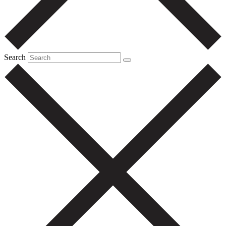
Search