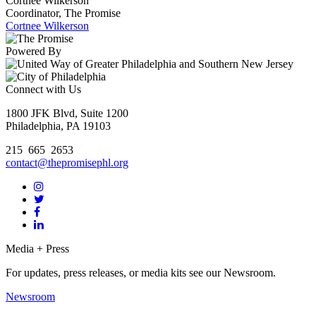
Cortnee Wilkerson
Coordinator, The Promise
Cortnee Wilkerson
Powered By
Connect with Us
1800 JFK Blvd, Suite 1200
Philadelphia, PA 19103
215 665 2653
contact@thepromisephl.org
Media + Press
For updates, press releases, or media kits see our Newsroom.
Newsroom