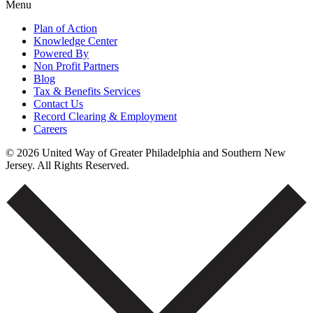
Menu
Plan of Action
Knowledge Center
Powered By
Non Profit Partners
Blog
Tax & Benefits Services
Contact Us
Record Clearing & Employment
Careers
© 2026 United Way of Greater Philadelphia and Southern New
Jersey. All Rights Reserved.