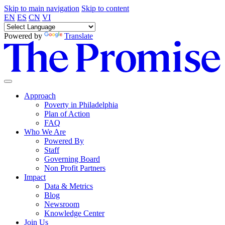
Skip to main navigation
Skip to content
EN
ES
CN
VI
Powered by
Translate
Approach
Poverty in Philadelphia
Plan of Action
FAQ
Who We Are
Powered By
Staff
Governing Board
Non Profit Partners
Impact
Data & Metrics
Blog
Newsroom
Knowledge Center
Join Us