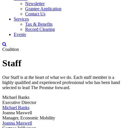
Newsletter
Grantee Application
Contact Us
Services
Tax & Benefits
Record Clearing
Events
Coalition
Staff
Our Staff is at the heart of what we do. Each staff member is a
highly qualified and experienced professional who has been hand
selected to lead The Promise forward.
Michael Banks
Executive Director
Michael Banks
Joanna Maxwell
Manager, Economic Mobility
Joanna Maxwell