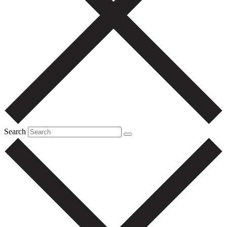
Search